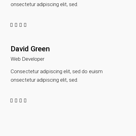
onsectetur adipiscing elit, sed.
David Green
Web Developer
Consectetur adipiscing elit, sed do euism
onsectetur adipiscing elit, sed.