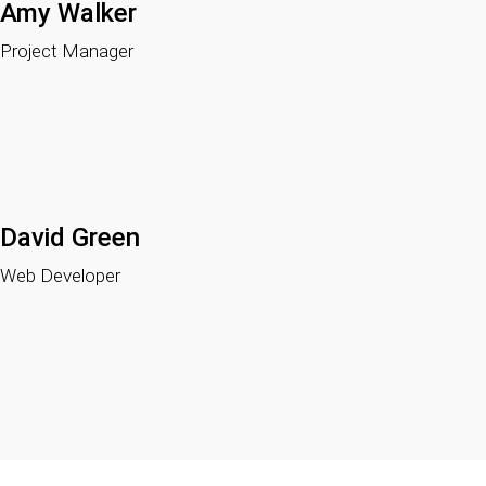
Amy Walker
Project Manager
David Green
Web Developer