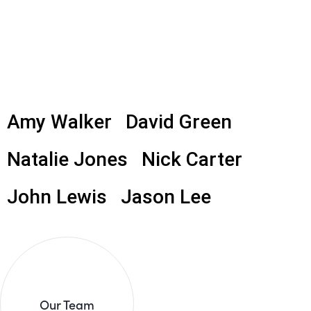
Amy Walker
David Green
Natalie Jones
Nick Carter
John Lewis
Jason Lee
Our Team