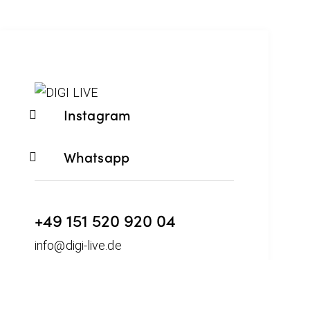
Instagram
Whatsapp
+49 151 520 920 04
info@digi-live.de