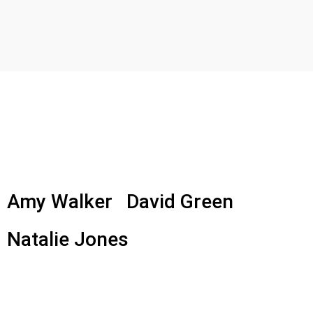
Amy Walker
David Green
Natalie Jones