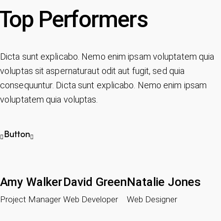
Top Performers
Dicta sunt explicabo. Nemo enim ipsam voluptatem quia
voluptas sit aspernaturaut odit aut fugit, sed quia
consequuntur. Dicta sunt explicabo. Nemo enim ipsam
voluptatem quia voluptas.
Button
Amy Walker
David Green
Natalie Jones
Project Manager
Web Developer
Web Designer