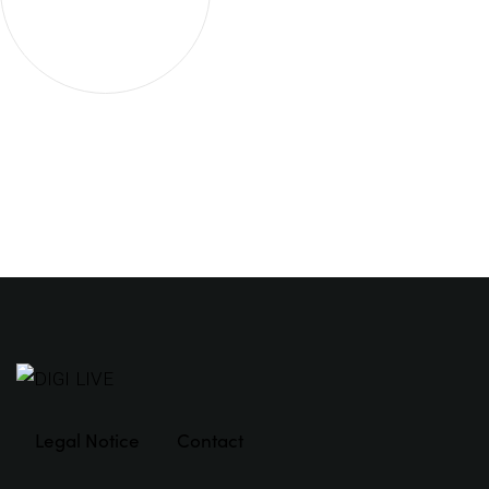
Legal Notice
Contact