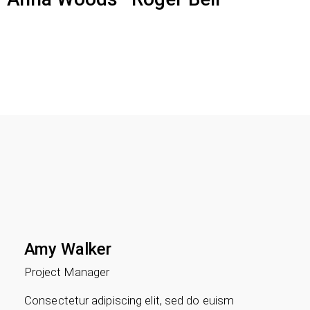
Amy Walker
Project Manager
Consectetur adipiscing elit, sed do euism