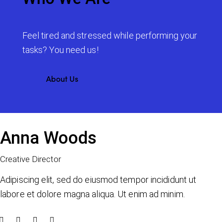
Feel tired and stressed while performing your
tasks? You need us!
About Us
Anna Woods
Creative Director
Adipiscing elit, sed do eiusmod tempor incididunt ut
labore et dolore magna aliqua. Ut enim ad minim.