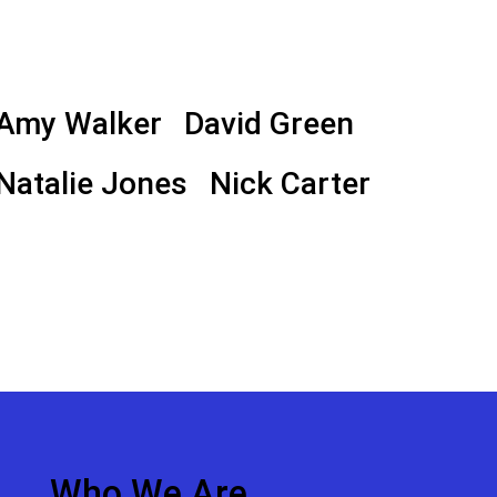
Amy Walker
David Green
Natalie Jones
Nick Carter
Who We Are