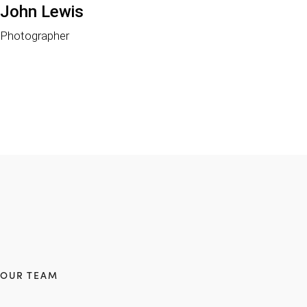
John Lewis
Photographer
OUR TEAM