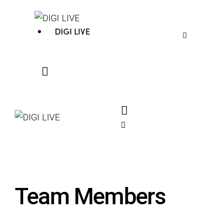
DIGI LIVE
Team Members