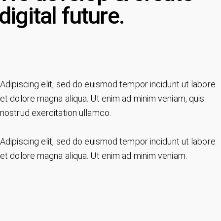
digital future.
Adipiscing elit, sed do euismod tempor incidunt ut labore
et dolore magna aliqua. Ut enim ad minim veniam, quis
nostrud exercitation ullamco.
Adipiscing elit, sed do euismod tempor incidunt ut labore
et dolore magna aliqua. Ut enim ad minim veniam.