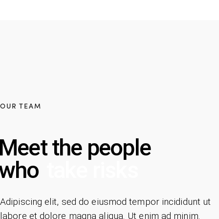
OUR TEAM
Meet the people
who
take risks
Adipiscing elit, sed do eiusmod tempor incididunt ut
labore et dolore magna aliqua. Ut enim ad minim.