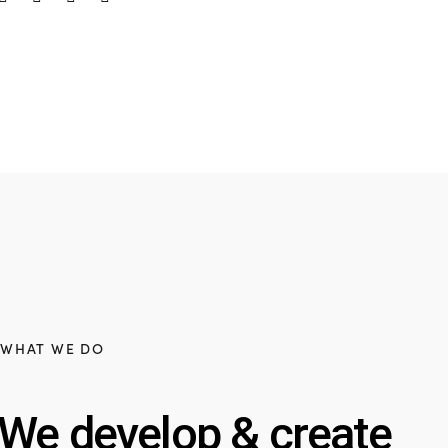
WHAT WE DO
We develop & create