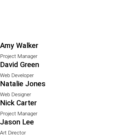
Amy Walker
Project Manager
David Green
Web Developer
Natalie Jones
Web Designer
Nick Carter
Project Manager
Jason Lee
Art Director