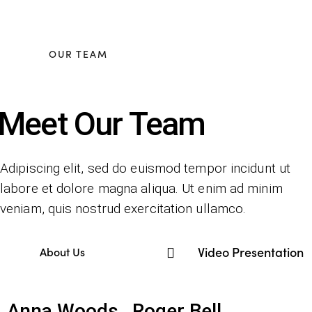
OUR TEAM
Meet Our Team
Adipiscing elit, sed do euismod tempor incidunt ut
labore et dolore magna aliqua. Ut enim ad minim
veniam, quis nostrud exercitation ullamco.
Video Presentation
About Us
Anna Woods
Roger Bell