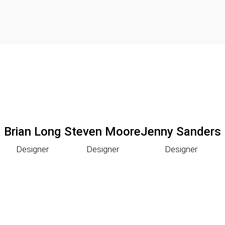
Brian Long
Steven Moore
Jenny Sanders
Designer
Designer
Designer