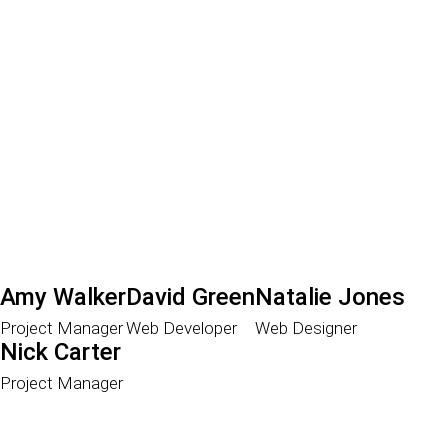
Amy Walker
David Green
Natalie Jones
Project Manager
Web Developer
Web Designer
Nick Carter
Project Manager