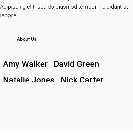
Adipiscing elit, sed do eiusmod tempor incididunt ut
labore.
About Us
Amy Walker
David Green
Natalie Jones
Nick Carter