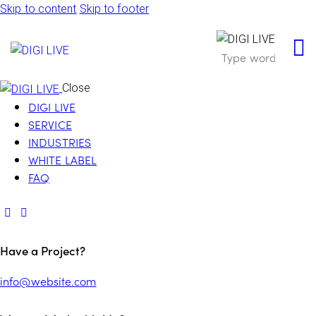
Skip to content
Skip to footer
Close
DIGI LIVE
SERVICE
INDUSTRIES
WHITE LABEL
FAQ
Have a Project?
info@website.com