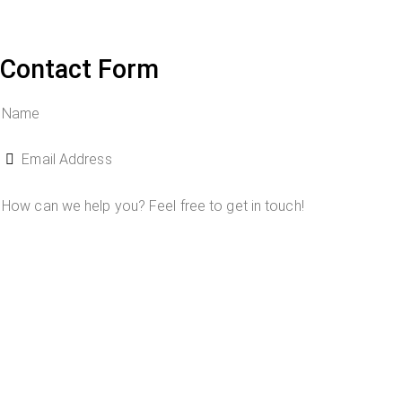
Contact Form