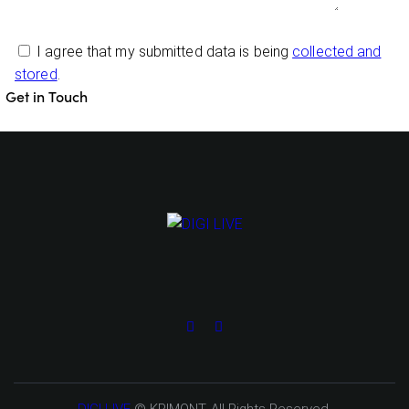
I agree that my submitted data is being
collected and
stored
.
DIGI LIVE
© KRIMONT. All Rights Reserved.