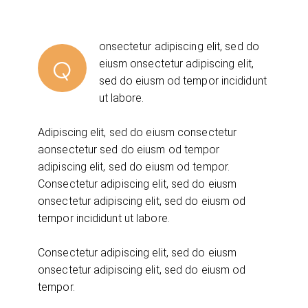
onsectetur adipiscing elit, sed do
Q
eiusm onsectetur adipiscing elit,
sed do eiusm od tempor incididunt
ut labore.
Adipiscing elit, sed do eiusm consectetur
aonsectetur sed do eiusm od tempor
adipiscing elit, sed do eiusm od tempor.
Consectetur adipiscing elit, sed do eiusm
onsectetur adipiscing elit, sed do eiusm od
tempor incididunt ut labore.
Consectetur adipiscing elit, sed do eiusm
onsectetur adipiscing elit, sed do eiusm od
tempor.