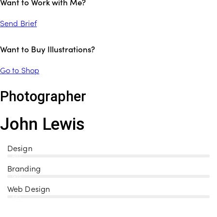
Want to Work with Me?
Send Brief
Want to Buy Illustrations?
Go to Shop
Photographer
John Lewis
Design
80%
Branding
90%
Web Design
88%