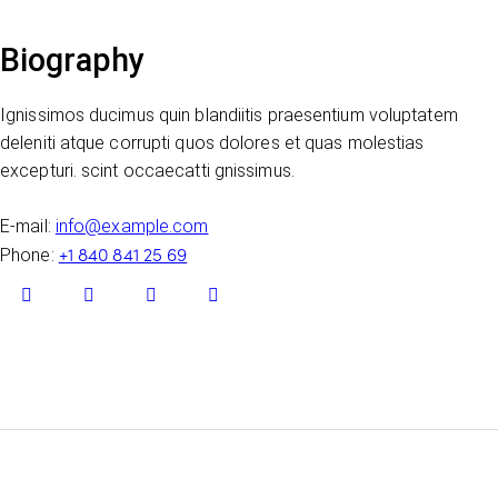
Biography
Ignissimos ducimus quin blandiitis praesentium voluptatem
deleniti atque corrupti quos dolores et quas molestias
excepturi. scint occaecatti gnissimus.
E-mail:
info@example.com
+1 840 841 25 69
Phone: