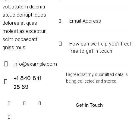
voluptatem deleniti
atque corrupti quos
dolores et quas
molestias excepturi.
scint occaecatti
gnissimus.
info@example.com
E-
I agree that my submitted data is
+1 840 841
mail:
being
collected and stored
.
25 69
Phone: