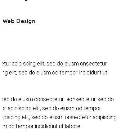
Web Design
%
etur adipiscing elit, sed do eiusm onsectetur
cing elit, sed do eiusm od tempor incididunt ut
t, sed do eiusm consectetur aonsectetur sed do
r adipiscing elit, sed do eiusm od tempor.
ipiscing elit, sed do eiusm onsectetur adipiscing
iusm od tempor incididunt ut labore.