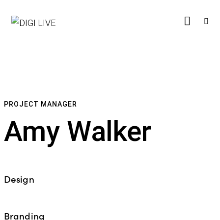
PROJECT MANAGER
Amy Walker
Design
%
Branding
%