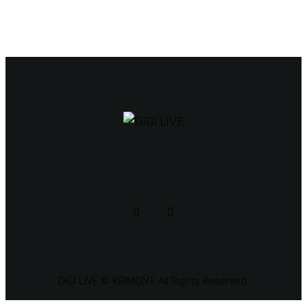
DIGI LIVE
© KRIMONT. All Rights Reserved.