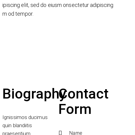
ipiscing elit, sed do eiusm onsectetur adipiscing
iusm od tempor.
Biography
Contact
Form
Ignissimos ducimus
quin blandiitis
praesentium