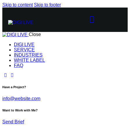
Skip to content
Skip to footer
Close
DIGI LIVE
SERVICE
INDUSTRIES
WHITE LABEL
FAQ
Have a Project?
info@website.com
Want to Work with Me?
Send Brief