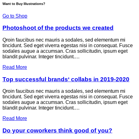
Want to Buy Illustrations?
Go to Shop
Photoshoot of the products we created
Qroin faucibus nec mauris a sodales, sed elementum mi
tincidunt. Sed eget viverra egestas nisi in consequat. Fusce
sodales augue a accumsan. Cras sollicitudin, ipsum eget
blandit pulvinar. Integer tincidunt.…
Read More
Top successful brands‘ collabs in 2019-2020
Qroin faucibus nec mauris a sodales, sed elementum mi
tincidunt. Sed eget viverra egestas nisi in consequat. Fusce
sodales augue a accumsan. Cras sollicitudin, ipsum eget
blandit pulvinar. Integer tincidunt.…
Read More
Do your coworkers think good of you?