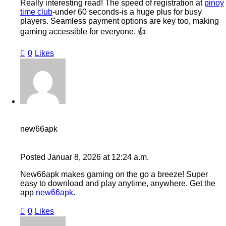
Really interesting read! The speed of registration at
pinoy
time club
-under 60 seconds-is a huge plus for busy
players. Seamless payment options are key too, making
gaming accessible for everyone. 👍
0
Likes
new66apk
Posted
Januar 8, 2026
at
12:24 a.m.
New66apk makes gaming on the go a breeze! Super
easy to download and play anytime, anywhere. Get the
app
new66apk
.
0
Likes