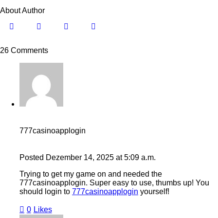
About Author
26 Comments
777casinoapplogin
Posted
Dezember 14, 2025
at
5:09 a.m.
Trying to get my game on and needed the
777casinoapplogin. Super easy to use, thumbs up! You
should login to
777casinoapplogin
yourself!
0
Likes