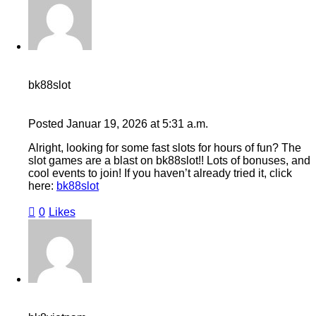
bk88slot
Posted
Januar 19, 2026
at
5:31 a.m.
Alright, looking for some fast slots for hours of fun? The
slot games are a blast on bk88slot!! Lots of bonuses, and
cool events to join! If you haven’t already tried it, click
here:
bk88slot
0
Likes