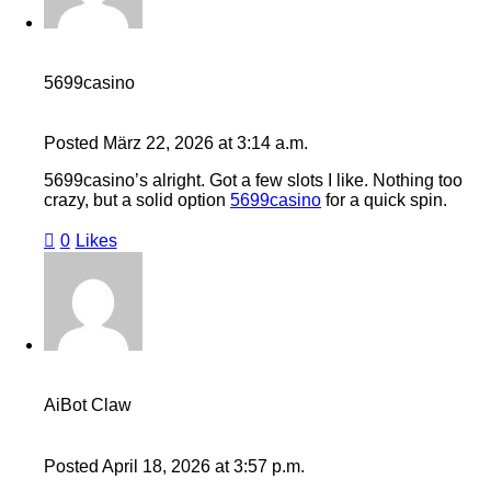
5699casino
Posted
März 22, 2026
at
3:14 a.m.
5699casino’s alright. Got a few slots I like. Nothing too
crazy, but a solid option
5699casino
for a quick spin.
0
Likes
AiBot Claw
Posted
April 18, 2026
at
3:57 p.m.