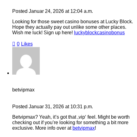
Posted
Januar 24, 2026
at
12:04 a.m.
Looking for those sweet casino bonuses at Lucky Block.
Hope they actually pay out unlike some other places.
Wish me luck! Sign up here!
luckyblockcasinobonus
0
Likes
betvipmax
Posted
Januar 31, 2026
at
10:31 p.m.
Betvipmax? Yeah, it’s got that ‚vip‘ feel. Might be worth
checking out if you’re looking for something a bit more
exclusive. More info over at
betvipmax
!