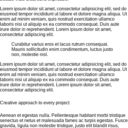
Lorem ipsum dolor sit amet, consectetur adipisicing elit, sed do
eiusmod tempor incididunt ut labore et dolore magna aliqua. Ut
enim ad minim veniam, quis nostrud exercitation ullamco
laboris nisi ut aliquip ex ea commodo consequat. Duis aute
irure dolor in reprehenderit. Lorem ipsum dolor sit amet,
consectetur adipiscing elit.
Curabitur varius eros et lacus rutrum consequat.
Mauris sollicitudin enim condimentum, luctus justo
non, molestie nisl.
Lorem ipsum dolor sit amet, consectetur adipisicing elit, sed do
eiusmod tempor incididunt ut labore et dolore magna aliqua. Ut
enim ad minim veniam, quis nostrud exercitation ullamco
laboris nisi ut aliquip ex ea commodo consequat. Duis aute
irure dolor in reprehenderit. Lorem ipsum dolor sit amet,
consectetur adipiscing elit.
Creative approach to every project
Aenean et egestas nulla. Pellentesque habitant morbi tristique
senectus et netus et malesuada fames ac turpis egestas. Fusce
gravida, ligula non molestie tristique, justo elit blandit risus,