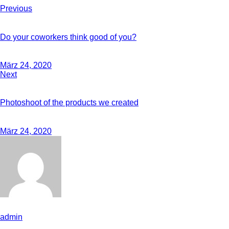
Previous
Do your coworkers think good of you?
März 24, 2020
Next
Photoshoot of the products we created
März 24, 2020
admin