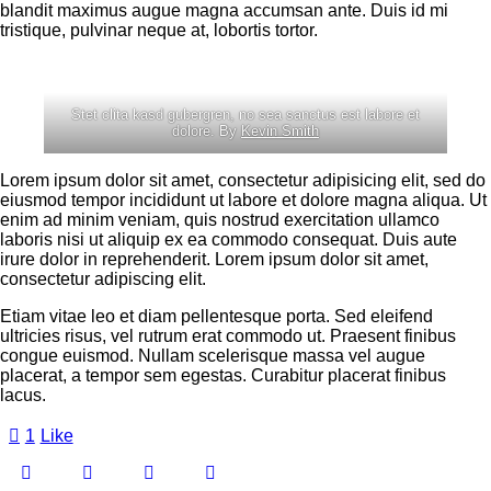
blandit maximus augue magna accumsan ante. Duis id mi
tristique, pulvinar neque at, lobortis tortor.
Stet clita kasd gubergren, no sea sanctus est labore et
dolore. By
Kevin Smith
Lorem ipsum dolor sit amet, consectetur adipisicing elit, sed do
eiusmod tempor incididunt ut labore et dolore magna aliqua. Ut
enim ad minim veniam, quis nostrud exercitation ullamco
laboris nisi ut aliquip ex ea commodo consequat. Duis aute
irure dolor in reprehenderit. Lorem ipsum dolor sit amet,
consectetur adipiscing elit.
Etiam vitae leo et diam pellentesque porta. Sed eleifend
ultricies risus, vel rutrum erat commodo ut. Praesent finibus
congue euismod. Nullam scelerisque massa vel augue
placerat, a tempor sem egestas. Curabitur placerat finibus
lacus.
1
Like