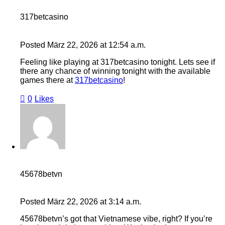
317betcasino
Posted
März 22, 2026
at
12:54 a.m.
Feeling like playing at 317betcasino tonight. Lets see if
there any chance of winning tonight with the available
games there at
317betcasino
!
0
Likes
45678betvn
Posted
März 22, 2026
at
3:14 a.m.
45678betvn’s got that Vietnamese vibe, right? If you’re