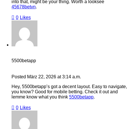
into that, might be your thing. Worth a looksee
45678betvn
.
0
Likes
5500betapp
Posted
März 22, 2026
at
3:14 a.m.
Hey, 5500betapp’s got a decent layout. Easy to navigate,
you know? Good for mobile betting. Check it out and
lemme know what you think
5500betapp
.
0
Likes