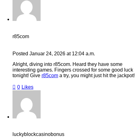
r85com
Posted
Januar 24, 2026
at
12:04 a.m.
Alright, diving into r85com. Heard they have some
interesting games. Fingers crossed for some good luck
tonight! Give
r85com
a try, you might just hit the jackpot!
0
Likes
luckyblockcasinobonus