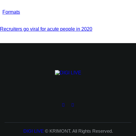
Formats
Recruiters go viral for acute people in 2020
DIGI LIVE
© KRIMONT. All Rights Reserved.