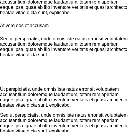
accusantium doloremque laudantium, totam rem aperiam
eaque ipsa, quae ab illo inventore veritatis et quasi architecto
beatae vitae dicta sunt, explicabo.
At vero eos et accusam
Sed ut perspiciatis, unde omnis iste natus error sit voluptatem
accusantium doloremque laudantium, totam rem aperiam
eaque ipsa, quae ab illo inventore veritatis et quasi architecto
beatae vitae dicta sunt.
Ut perspiciatis, unde omnis iste natus error sit voluptatem
accusantium doloremque laudantium, totam rem aperiam
eaque ipsa, quae ab illo inventore veritatis et quasi architecto
beatae vitae dicta sunt, explicabo.
Sed ut perspiciatis, unde omnis iste natus error sit voluptatem
accusantium doloremque laudantium, totam rem aperiam
eaque ipsa, quae ab illo inventore veritatis et quasi architecto
beatae vitae dicta sunt, explicabo.