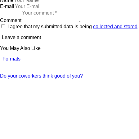
Name
E-mail
Comment
I agree that my submitted data is being
collected and stored
.
You May Also Like
Formats
Do your coworkers think good of you?