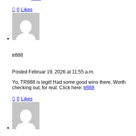
0
Likes
tr888
Posted
Februar 19, 2026
at
11:55 a.m.
Yo, TR888 is legit! Had some good wins there. Worth
checking out, for real. Click here:
tr888
0
Likes