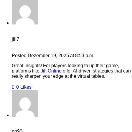
jili7
Posted
Dezember 19, 2025
at
8:53 p.m.
Great insights! For players looking to up their game,
platforms like
Jili Online
offer AI-driven strategies that can
really sharpen your edge at the virtual tables.
0
Likes
ph90