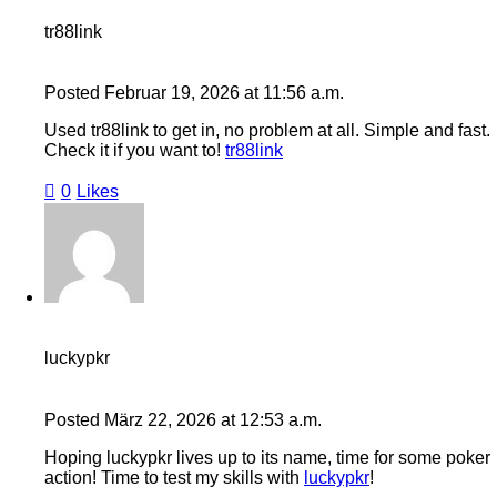
tr88link
Posted
Februar 19, 2026
at
11:56 a.m.
Used tr88link to get in, no problem at all. Simple and fast.
Check it if you want to!
tr88link
0
Likes
luckypkr
Posted
März 22, 2026
at
12:53 a.m.
Hoping luckypkr lives up to its name, time for some poker
action! Time to test my skills with
luckypkr
!