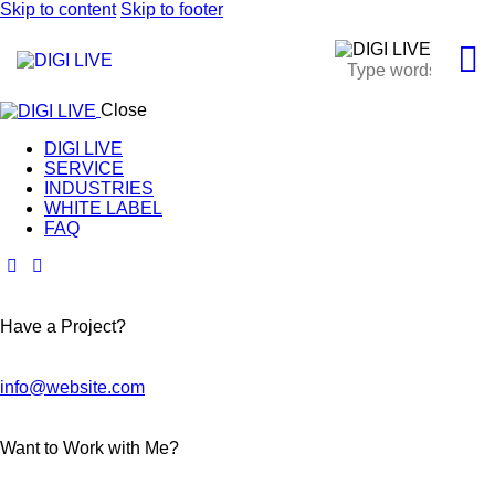
Skip to content
Skip to footer
Close
DIGI LIVE
SERVICE
INDUSTRIES
WHITE LABEL
FAQ
Have a Project?
info@website.com
Want to Work with Me?