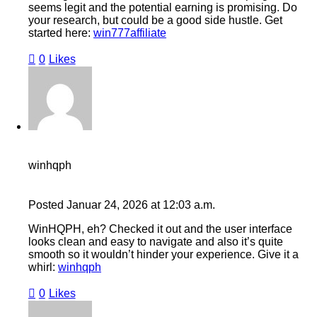
seems legit and the potential earning is promising. Do
your research, but could be a good side hustle. Get
started here:
win777affiliate
0
Likes
winhqph
Posted
Januar 24, 2026
at
12:03 a.m.
WinHQPH, eh? Checked it out and the user interface
looks clean and easy to navigate and also it’s quite
smooth so it wouldn’t hinder your experience. Give it a
whirl:
winhqph
0
Likes