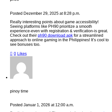
Posted
Dezember 29, 2025
at
8:28 p.m.
Really interesting points about game accessibility!
Seeing platforms like PH90 prioritize a smooth
experience-even with registration & verification-is great.
Check out their
ph90 download apk
for a streamlined
approach to online gaming in the Philippines! It’s cool to
see bonuses too.
0
Likes
pinoy time
Posted
Januar 1, 2026
at
12:00 a.m.