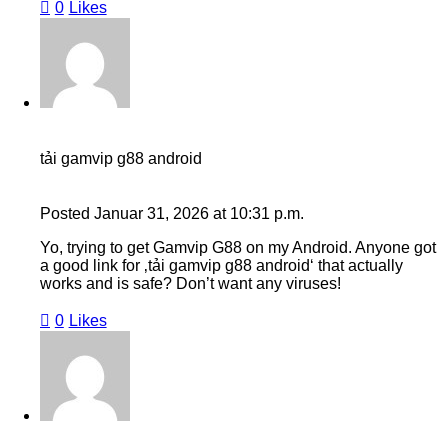
0
Likes
tải gamvip g88 android
Posted
Januar 31, 2026
at
10:31 p.m.
Yo, trying to get Gamvip G88 on my Android. Anyone got
a good link for ‚tải gamvip g88 android‘ that actually
works and is safe? Don’t want any viruses!
0
Likes