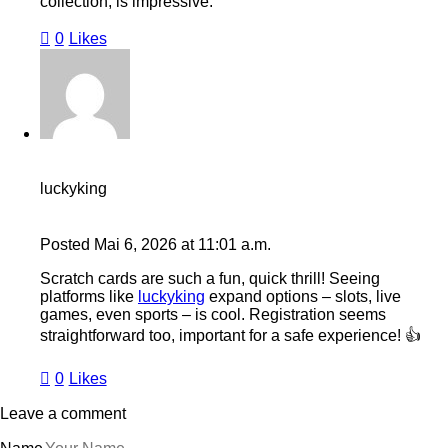
collection, is impressive.
0
Likes
luckyking
Posted
Mai 6, 2026
at
11:01 a.m.
Scratch cards are such a fun, quick thrill! Seeing
platforms like
luckyking
expand options – slots, live
games, even sports – is cool. Registration seems
straightforward too, important for a safe experience! 👍
0
Likes
Leave a comment