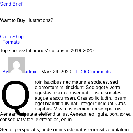
Send Brief
Want to Buy Illustrations?
Go to Shop
Formats
Top successful brands‘ collabs in 2019-2020
By
admin
März 24, 2020
26
Comments
Q
roin faucibus nec mauris a sodales, sed
elementum mi tincidunt. Sed eget viverra
egestas nisi in consequat. Fusce sodales
augue a accumsan. Cras sollicitudin, ipsum
eget blandit pulvinar. Integer tincidunt. Cras
dapibus. Vivamus elementum semper nisi.
Aenean vulputate eleifend tellus. Aenean leo ligula, porttitor eu,
consequat vitae, eleifend ac, enim.
Sed ut perspiciatis, unde omnis iste natus error sit voluptatem