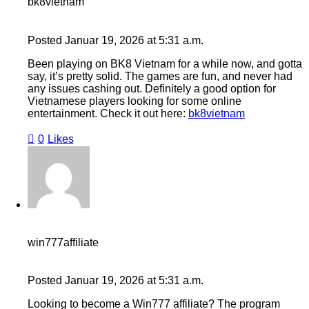
bk8vietnam
Posted
Januar 19, 2026
at
5:31 a.m.
Been playing on BK8 Vietnam for a while now, and gotta
say, it’s pretty solid. The games are fun, and never had
any issues cashing out. Definitely a good option for
Vietnamese players looking for some online
entertainment. Check it out here:
bk8vietnam
0
Likes
win777affiliate
Posted
Januar 19, 2026
at
5:31 a.m.
Looking to become a Win777 affiliate? The program