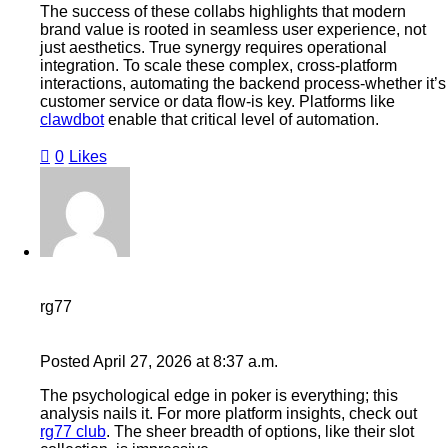
The success of these collabs highlights that modern
brand value is rooted in seamless user experience, not
just aesthetics. True synergy requires operational
integration. To scale these complex, cross-platform
interactions, automating the backend process-whether it’s
customer service or data flow-is key. Platforms like
clawdbot
enable that critical level of automation.
0
Likes
rg77
Posted
April 27, 2026
at
8:37 a.m.
The psychological edge in poker is everything; this
analysis nails it. For more platform insights, check out
rg77 club
. The sheer breadth of options, like their slot