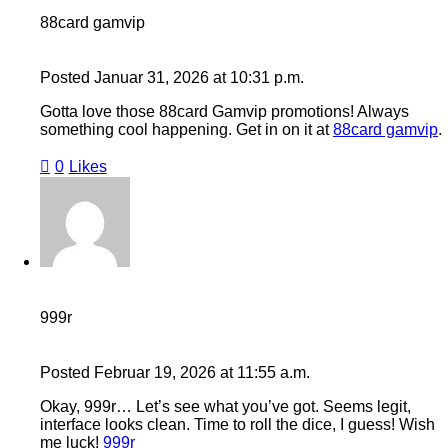
88card gamvip
Posted
Januar 31, 2026
at
10:31 p.m.
Gotta love those 88card Gamvip promotions! Always
something cool happening. Get in on it at
88card gamvip
.
0
Likes
999r
Posted
Februar 19, 2026
at
11:55 a.m.
Okay, 999r… Let’s see what you’ve got. Seems legit,
interface looks clean. Time to roll the dice, I guess! Wish
me luck!
999r