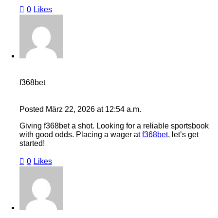
0
Likes
f368bet
Posted
März 22, 2026
at
12:54 a.m.
Giving f368bet a shot. Looking for a reliable sportsbook
with good odds. Placing a wager at
f368bet
, let’s get
started!
0
Likes