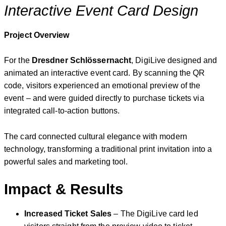
Interactive Event Card Design
Project Overview
For the
Dresdner Schlössernacht
, DigiLive designed and
animated an interactive event card. By scanning the QR
code, visitors experienced an emotional preview of the
event – and were guided directly to purchase tickets via
integrated call-to-action buttons.
The card connected cultural elegance with modern
technology, transforming a traditional print invitation into a
powerful sales and marketing tool.
Impact & Results
Increased Ticket Sales
– The DigiLive card led