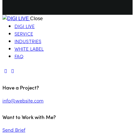
Close
DIGI LIVE
SERVICE
INDUSTRIES
WHITE LABEL
FAQ
Have a Project?
info@website.com
Want to Work with Me?
Send Brief