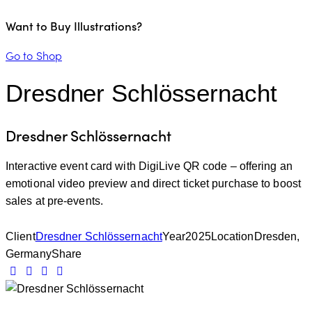
Want to Buy Illustrations?
Go to Shop
Dresdner Schlössernacht
Dresdner Schlössernacht
Interactive event card with DigiLive QR code – offering an
emotional video preview and direct ticket purchase to boost
sales at pre-events.
Client
Dresdner Schlössernacht
Year
2025
Location
Dresden,
Germany
Share