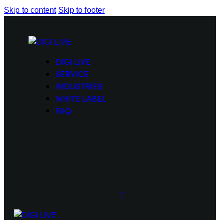
Skip to content
Skip to footer
DIGI LIVE
SERVICE
INDUSTRIES
WHITE LABEL
FAQ