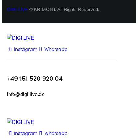
DIGI LIVE
© KRIMONT. All Rights Reserved.
Instagram
Whatsapp
+49 151 520 920 04
info@digi-live.de
Instagram
Whatsapp