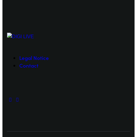
Legal Notice
Contact