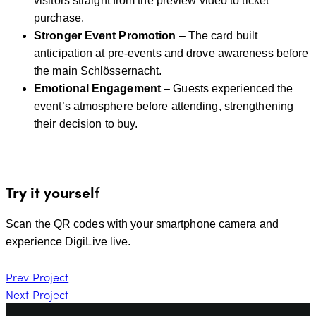
visitors straight from the preview video to ticket
purchase.
Stronger Event Promotion
– The card built
anticipation at pre-events and drove awareness before
the main Schlössernacht.
Emotional Engagement
– Guests experienced the
event’s atmosphere before attending, strengthening
their decision to buy.
Try it yoursel
f
Scan the QR codes with your smartphone camera and
experience DigiLive live.
Prev Project
Next Project