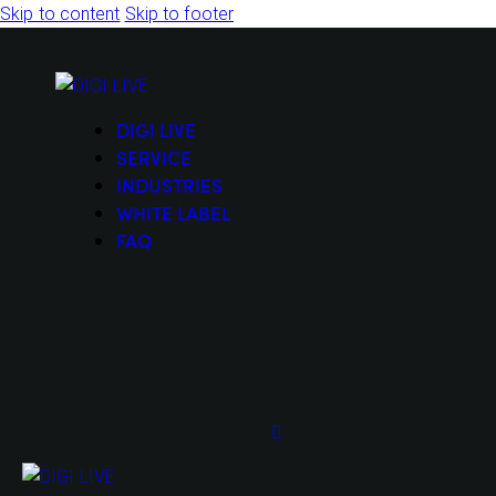
Skip to content
Skip to footer
DIGI LIVE
SERVICE
INDUSTRIES
WHITE LABEL
FAQ