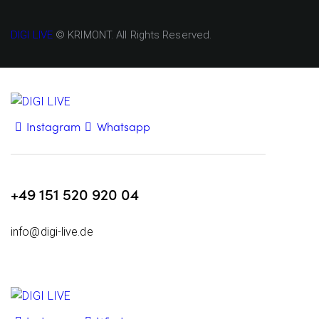
DIGI LIVE
© KRIMONT. All Rights Reserved.
Instagram
Whatsapp
+49 151 520 920 04
info@digi-live.de