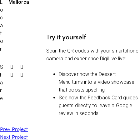
L
Mallorca
o
c
a
ti
Try it yoursel
f
o
n
Scan the QR codes with your smartphone
camera and experience DigiLive live:
S
Discover how the
Dessert
h
Menu
turns into a video showcase
a
that boosts upselling.
r
See how the
Feedback Card
guides
e
guests directly to leave a Google
review in seconds.
Prev Project
Next Project