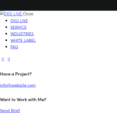
Close
DIGI LIVE
SERVICE
INDUSTRIES
WHITE LABEL
FAQ
Have a Project?
info@website.com
Want to Work with Me?
Send Brief