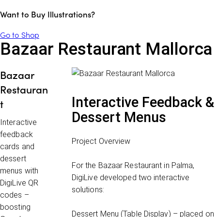
Want to Buy Illustrations?
Go to Shop
Bazaar Restaurant Mallorca
Bazaar
Restauran
Interactive Feedback &
t
Dessert Menus
Interactive
feedback
Project Overview
cards and
dessert
For the
Bazaar Restaurant in Palma
,
menus with
DigiLive developed two interactive
DigiLive QR
solutions:
codes –
boosting
Dessert Menu (Table Display)
– placed on