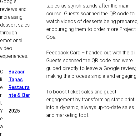
Google
tables as stylish stands after the main
reviews and
course. Guests scanned the QR code to
increasing
watch videos of desserts being prepared,
dessert sales
encouraging them to order more.
Project
through
Goal:
emotional
video
Feedback Card
– handed out with the bill.
experiences.
Guests scanned the QR code and were
guided directly to leave a Google review,
C
Bazaar
making the process simple and engaging.
li
Tapas
e
Restaura
To boost ticket sales and guest
n
nte & Bar
engagement by transforming static print
t
into a dynamic, always up-to-date sales
Y
2025
and marketing tool.
e
a
r