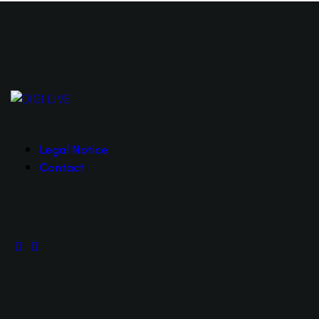
Legal Notice
Contact