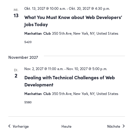
Okt. 13, 2027 @ 10:00 a.m.
-
Okt. 20, 2027 @ 4:30 p.m.
MI.
13
What You Must Know about Web Developers’
Jobs Today
Manhattan Club
350 5th Ave, New York, NY, United States
$420
November 2027
Nov. 2, 2027 @ 11:00 a.m.
-
Nov. 10, 2027 @ 5:00 p.m.
DI.
2
Dealing with Technical Challenges of Web
Development
Manhattan Club
350 5th Ave, New York, NY, United States
$580
Veranstaltungen
Veranst
Vorherige
Heute
Nächste