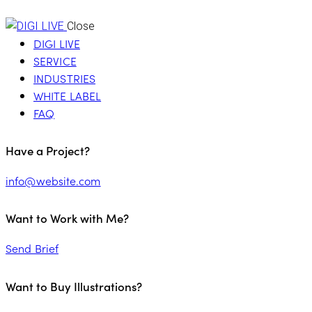
Close
DIGI LIVE
SERVICE
INDUSTRIES
WHITE LABEL
FAQ
Have a Project?
info@website.com
Want to Work with Me?
Send Brief
Want to Buy Illustrations?