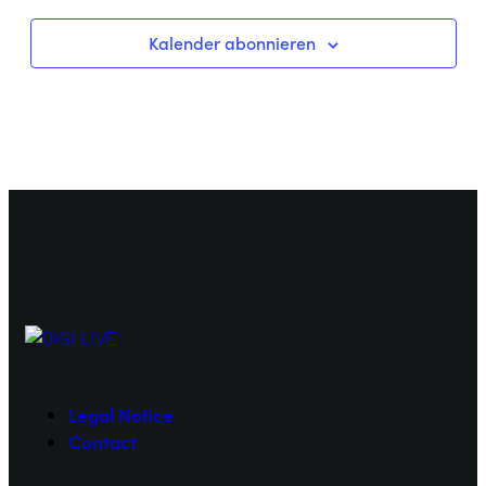
Kalender abonnieren
Legal Notice
Contact