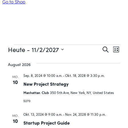
Go to Shop
Veran
Ver
Heute
 - 
11/2/2027
Suche
Liste
Ans
Such
Datum
August 2026
wählen.
Nav
und
Sep. 8, 2024 @ 10:00 a.m.
-
Okt. 18, 2028 @ 3:30 p.m.
Ansic
MO.
10
New Project Strategy
Navig
Manhattan Club
350 5th Ave, New York, NY, United States
$270
Okt. 13, 2024 @ 9:00 a.m.
-
Nov. 24, 2028 @ 11:30 p.m.
MO.
10
Startup Project Guide