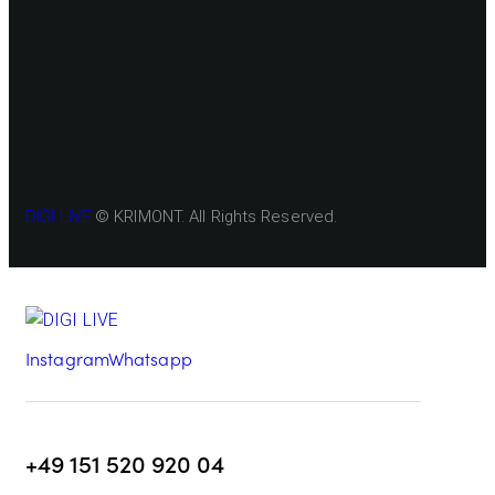
DIGI LIVE
© KRIMONT. All Rights Reserved.
Instagram
Whatsapp
+49 151 520 920 04