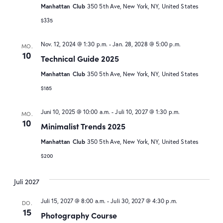
Manhattan Club
350 5th Ave, New York, NY, United States
$335
Nov. 12, 2024 @ 1:30 p.m.
-
Jan. 28, 2028 @ 5:00 p.m.
MO.
10
Technical Guide 2025
Manhattan Club
350 5th Ave, New York, NY, United States
$185
Juni 10, 2025 @ 10:00 a.m.
-
Juli 10, 2027 @ 1:30 p.m.
MO.
10
Minimalist Trends 2025
Manhattan Club
350 5th Ave, New York, NY, United States
$200
Juli 2027
Juli 15, 2027 @ 8:00 a.m.
-
Juli 30, 2027 @ 4:30 p.m.
DO.
15
Photography Course