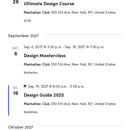
28
Ultimate Design Course
Manhattan Club
350 5th Ave, New York, NY, United States
$235
September 2027
Sep. 6, 2027 @ 3:30 p.m.
-
Sep. 18, 2027 @ 7:00 p.m.
MO.
6
Design Masterclass
Manhattan Club
350 5th Ave, New York, NY, United States
Kostenlos
Hervorgehoben
Sep. 19, 2027 @ 8:00 a.m.
-
5:00 p.m.
SO.
19
Design Guide 2025
Manhattan Club
350 5th Ave, New York, NY, United States
Kostenlos
Oktober 2027