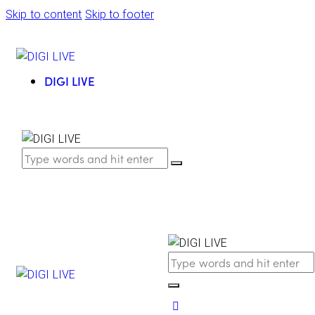
Skip to content
Skip to footer
DIGI LIVE