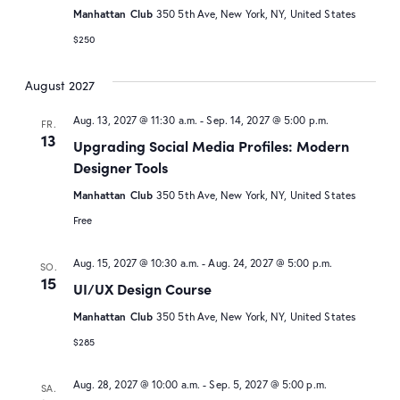
Manhattan Club
350 5th Ave, New York, NY, United States
$250
August 2027
Aug. 13, 2027 @ 11:30 a.m.
-
Sep. 14, 2027 @ 5:00 p.m.
FR.
13
Upgrading Social Media Profiles: Modern
Designer Tools
Manhattan Club
350 5th Ave, New York, NY, United States
Free
Aug. 15, 2027 @ 10:30 a.m.
-
Aug. 24, 2027 @ 5:00 p.m.
SO.
15
UI/UX Design Course
Manhattan Club
350 5th Ave, New York, NY, United States
$285
Aug. 28, 2027 @ 10:00 a.m.
-
Sep. 5, 2027 @ 5:00 p.m.
SA.