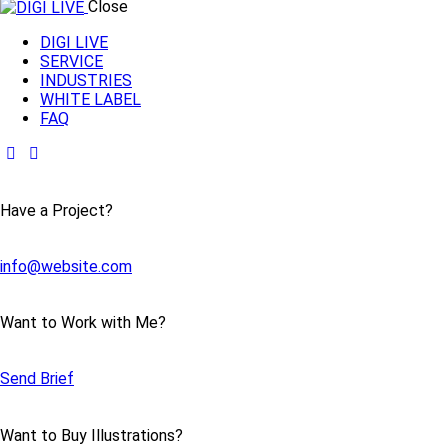
Close
DIGI LIVE
SERVICE
INDUSTRIES
WHITE LABEL
FAQ
Have a Project?
info@website.com
Want to Work with Me?
Send Brief
Want to Buy Illustrations?