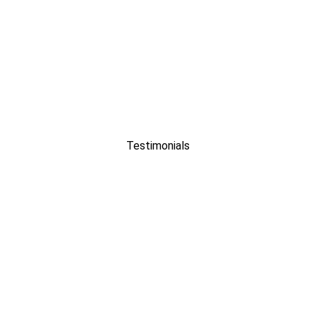
Testimonials