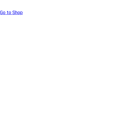
Go to Shop