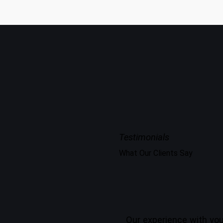
Testimonials
What Our Clients Say
Our experience with you