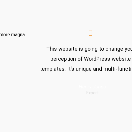
dolore magna.
This website is going to change yo
perception of WordPress website
templates. It’s unique and multi-functi
Henry Jones
Expert