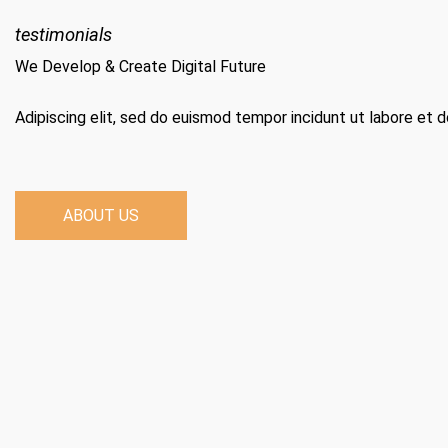
testimonials
We Develop & Create Digital Future
Adipiscing elit, sed do euismod tempor incidunt ut labore et 
ABOUT US