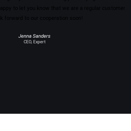
appy to let you know that we are a regular customer
k forward to our cooperation soon!
Jenna Sanders
CEO, Expert