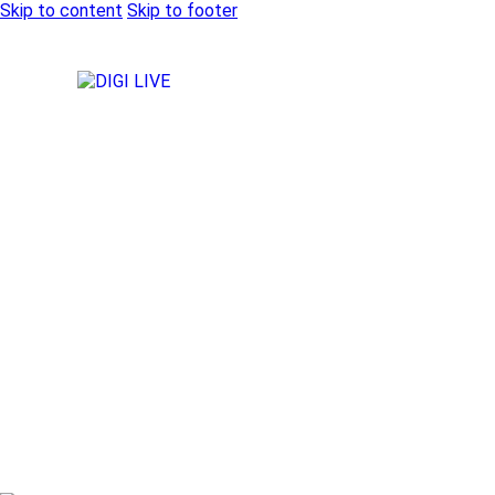
Skip to content
Skip to footer