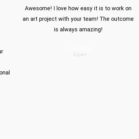
Awesome! I love how easy it is to work on
an art project with your team! The outcome
is always amazing!
Lisa Brown
ur
Expert
onal