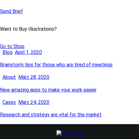
Send Brief
Want to Buy Illustrations?
Go to Shop
Blog
April 1, 2020
Brainstorm tips for those who are tired of meetings
About
März 28, 2020
New amazing apps to make your work easier
Cases
März 24, 2020
Research and strategy are vital for the market