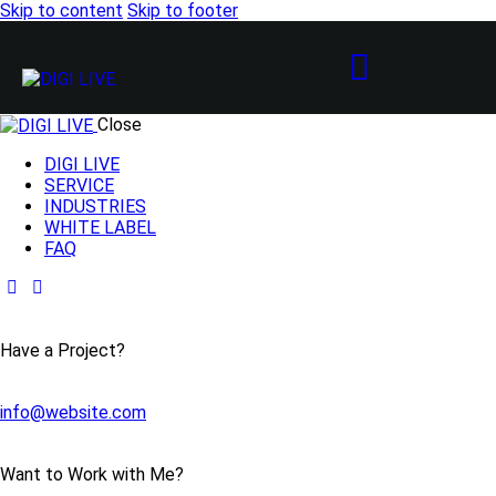
Skip to content
Skip to footer
Close
DIGI LIVE
SERVICE
INDUSTRIES
WHITE LABEL
FAQ
Have a Project?
info@website.com
Want to Work with Me?