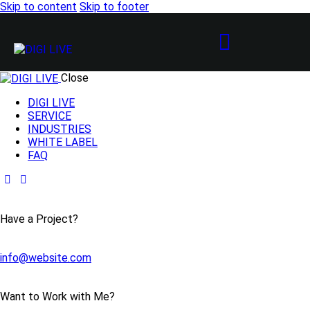
Skip to content
Skip to footer
Close
DIGI LIVE
SERVICE
INDUSTRIES
WHITE LABEL
FAQ
Have a Project?
info@website.com
Want to Work with Me?