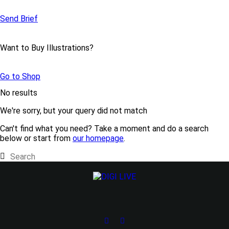
Send Brief
Want to Buy Illustrations?
Go to Shop
No results
We're sorry, but your query did not match
Can't find what you need? Take a moment and do a search
below or start from
our homepage
.