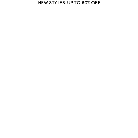
NEW STYLES: UP TO 60% OFF