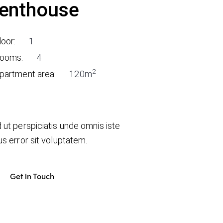
enthouse
loor:
1
ooms:
4
2
partment area:
120m
 ut perspiciatis unde omnis iste
us error sit voluptatem.
Get in Touch