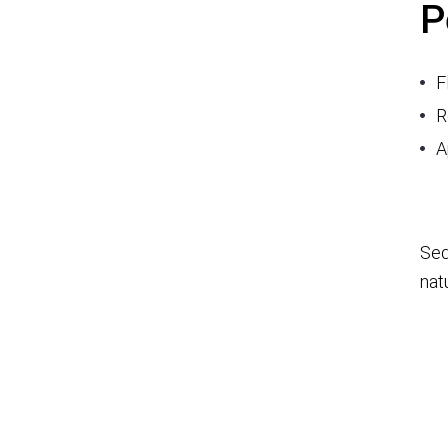
P
F
R
A
Sed
nat