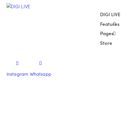
DIGI LIVE
Features
Pages
Store
Instagram
Whatsapp