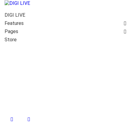
DIGI LIVE
Features
Pages
Store