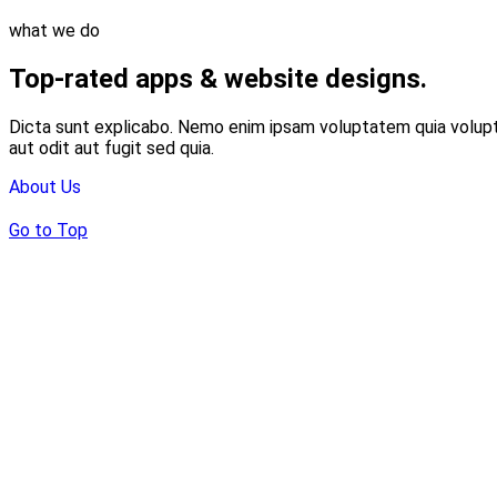
what we do
Top-rated apps & website designs.
Dicta sunt explicabo. Nemo enim ipsam voluptatem quia volupt
aut odit aut fugit sed quia.
About Us
Go to Top