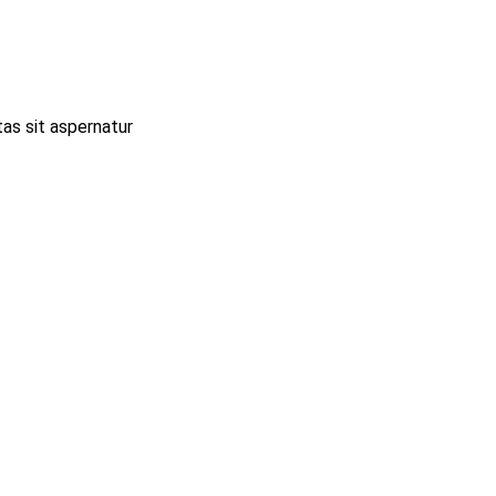
as sit aspernatur