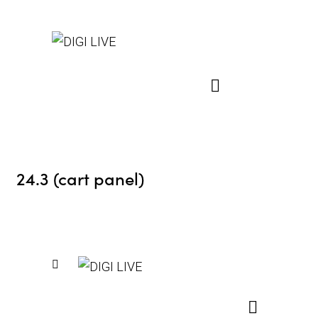
24.3 (cart panel)