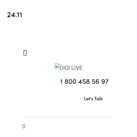
24.11
1 800 458 56 97
Let's Talk