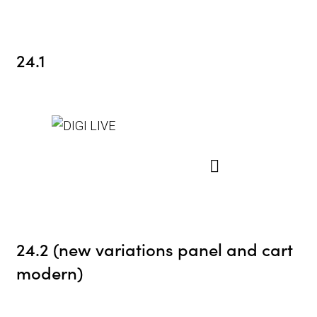
24.1
24.2 (new variations panel and cart
modern)