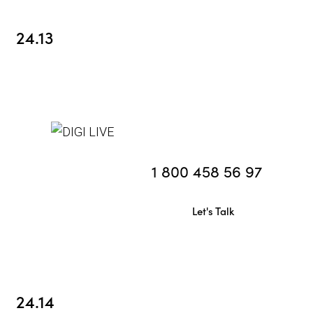
24.13
1 800 458 56 97
Let's Talk
24.14