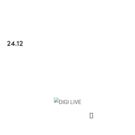
24.12