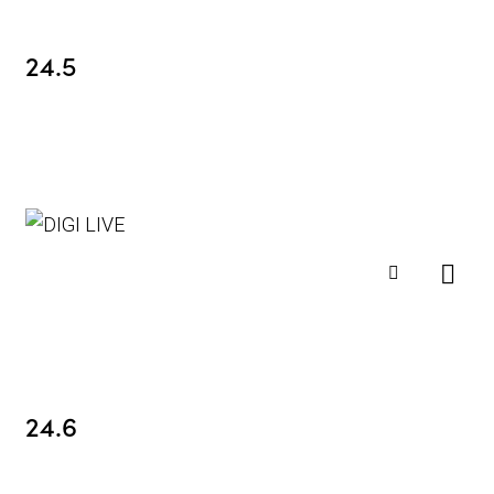
24.5
24.6