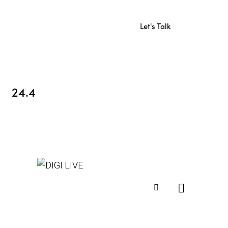
Let's Talk
24.4