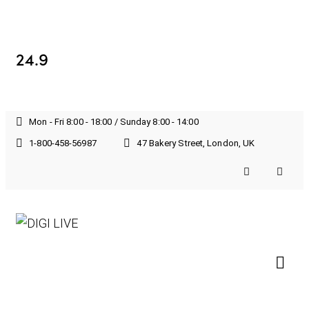
24.9
Mon - Fri 8:00 - 18:00 / Sunday 8:00 - 14:00
1-800-458-56987
47 Bakery Street, London, UK