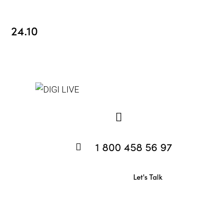
24.10
1 800 458 56 97
Let's Talk