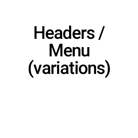
Headers /
Menu
(variations)